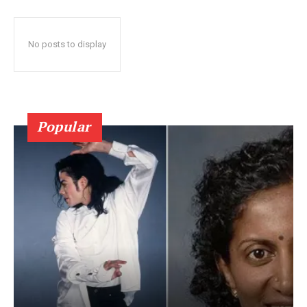
No posts to display
Popular