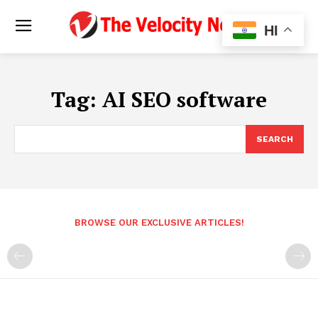
HI
Tag:
AI SEO software
SEARCH
BROWSE OUR EXCLUSIVE ARTICLES!